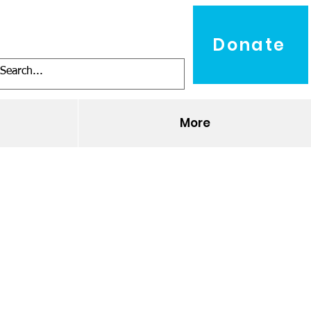
Donate
O
More