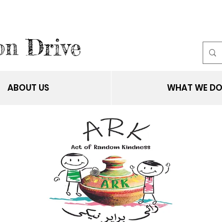
on Drive
ABOUT US
WHAT WE D