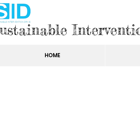
ustainable Interventi
HOME