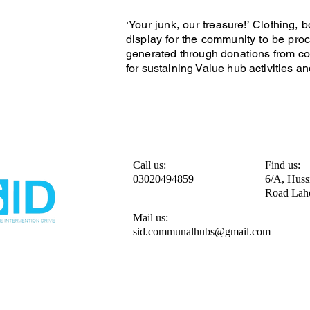
‘Your junk, our treasure!’ Clothing
display for the community to be proc
generated through donations from co
for sustaining Value hub activities an
Call us:
Find us:
03020494859
6/A, Huss
Road Lah
Mail us:
sid.communalhubs@gmail.com