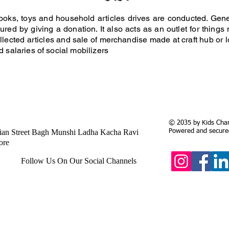
, books, toys and household articles drives are conducted. Ge
ured by giving a donation. It also acts as an outlet for thing
llected articles and sale of merchandise made at craft hub or
d salaries of social mobilizers
© 2035 by Kids Chari
ian Street Bagh Munshi Ladha Kacha Ravi
Powered and secur
ore
Follow Us On Our Social Channels