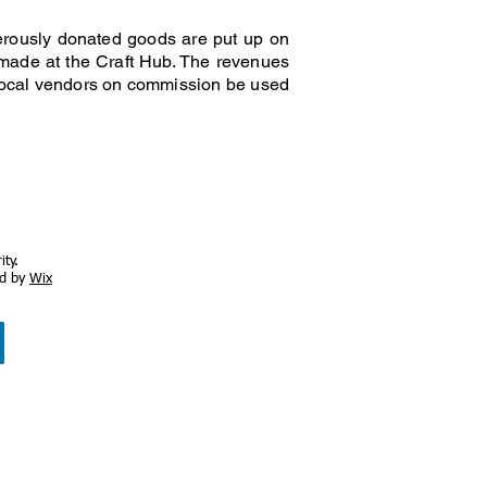
nerously donated goods are put up on
s made at the Craft Hub. The revenues
 local vendors on commission be used
ty.
ed by
Wix