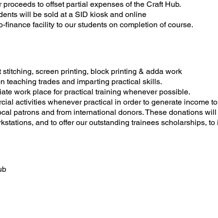
r proceeds to offset partial expenses of the Craft Hub.
ents will be sold at a SID kiosk and online
o-finance facility to our students on completion of course.
 stitching, screen printing, block printing & adda work
 teaching trades and imparting practical skills.
iate work place for practical training whenever possible.
rcial activities whenever practical in order to generate income to 
ocal patrons and from international donors. These donations will
ations, and to offer our outstanding trainees scholarships, to 
ub