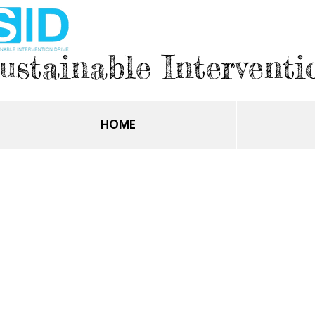
ustainable Interventi
HOME