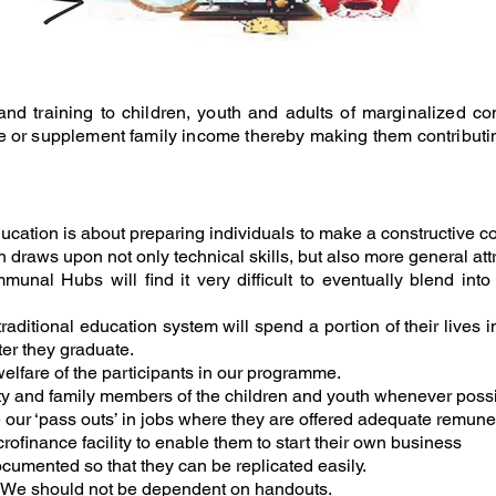
nd training to children, youth
and adults of marginalized com
e or
supplement family income thereby making them contributin
ucation is about preparing individuals to make a constructive con
h draws upon not only technical skills, but also more general attr
munal Hubs will find it very difficult to eventually blend in
itional education system will spend a portion of their lives in sc
ter they graduate.
welfare of the participants in our programme.
ty and family members of the children and youth whenever possi
 our ‘pass outs’ in jobs where they are offered adequate remune
ofinance facility to enable them to start their own business
cumented so that they can be replicated easily.
g. We should not be dependent on handouts.