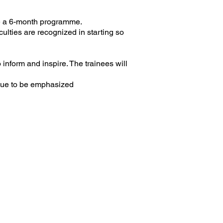
be a 6-month programme.
culties are recognized in starting so
 inform and inspire. The trainees will
inue to be emphasized