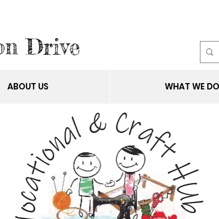
on Drive
ABOUT US
WHAT WE D