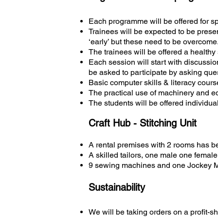
Each programme will be offered for s
Trainees will be expected to be presen
‘early’ but these need to be overcome
The trainees will be offered a health
Each session will start with discussio
be asked to participate by asking que
Basic computer skills & literacy cour
The practical use of machinery and e
The students will be offered individu
Craft Hub - Stitching Unit
A rental premises with 2 rooms has b
A skilled tailors, one male one fema
9 sewing machines and one Jockey 
Sustainability
We will be taking orders on a profit-