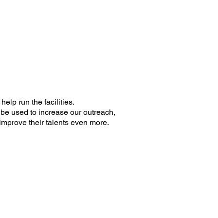
help run the facilities.
 be used to increase our outreach,
improve their talents even more.