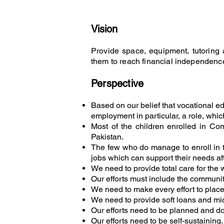
Vision
Provide space, equipment, tutoring a
them to reach financial independenc
Perspecti
ve
Based on our belief that vocational ed
employment in particular, a role, whic
Most of the children enrolled in Com
Pakistan.
The few who do manage to enroll in trad
jobs which can support their needs af
We need to provide total care for the 
Our efforts must include the communi
We need to make every effort to place
We need to provide soft loans and micr
Our efforts need to be planned and do
Our efforts need to be self-sustainin