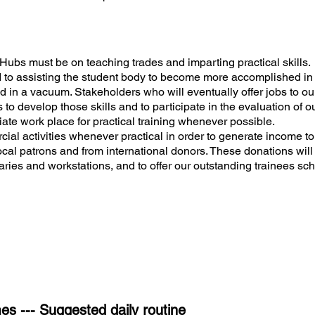
 Hubs must be on teaching trades and imparting practical skills.
d to assisting the student body to become more accomplished in 
d in a vacuum. Stakeholders who will eventually offer jobs to our
 to develop those skills and to participate in the evaluation of ou
iate work place for practical training whenever possible.
rcial activities whenever practical in order to generate income to 
ocal patrons and from international donors. These donations will
ies and workstations, and to offer our outstanding trainees scho
s --- Suggested daily routine