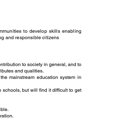
munities to develop skills enabling
g and responsible citizens
tribution to society in general, and to
ibutes and qualities.
to the mainstream education system in
hools, but will find it difficult to get
ble.
ration.