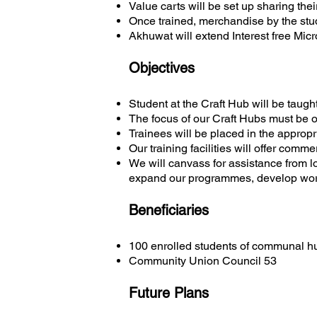
Value carts will be set up sharing thei
Once trained, merchandise by the stud
Akhuwat will extend Interest free Micr
Objectives
Student at the Craft Hub will be taught
The focus of our Craft Hubs must be on
Trainees will be placed in the appropr
Our training facilities will offer comme
We will canvass for assistance from l
expand our programmes, develop workst
Beneficiaries
100 enrolled students of communal h
Community Union Council 53
Future Plans