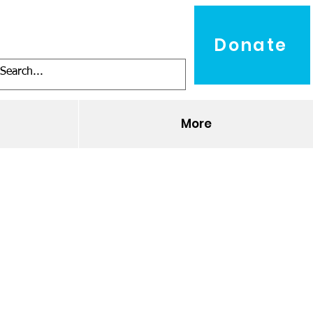
Donate
O
More