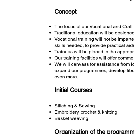
Concept
The focus of our Vocational and Craft
Traditional education will be designe
Vocational training will not be imparte
skills needed, to provide practical aids
Trainees will be placed in the appropr
Our training facilities will offer comme
We will canvass for assistance from l
expand our programmes, develop librar
even more.
Initial Courses
Stitching & Sewing
Embroidery, crochet & knitting
Basket weaving
Organization of the programme