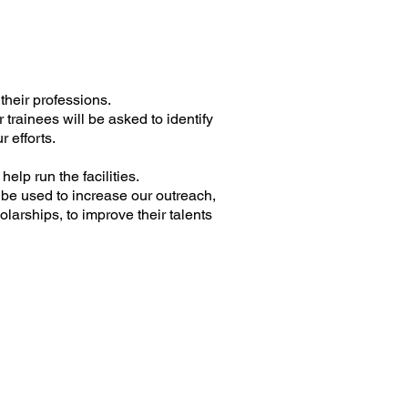
their professions.
 trainees will be asked to identify
r efforts.
help run the facilities.
 be used to increase our outreach,
larships, to improve their talents