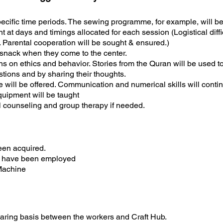
pecific time periods. The sewing programme, for example, will 
t at days and timings allocated for each session (Logistical diffi
. Parental cooperation will be sought & ensured.)
y snack when they come to the center.
ns on ethics and behavior. Stories from the Quran will be used to
stions and by sharing their thoughts.
se will be offered. Communication and numerical skills will cont
quipment will be taught
al counseling and group therapy if needed.
een acquired.
le have been employed
Machine
sharing basis between the workers and Craft Hub.