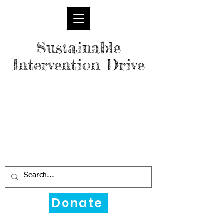
Sustainable
Intervention Drive
Donate