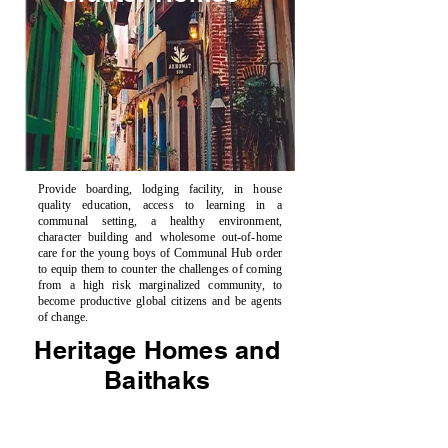
Provide boarding, lodging facility, in house
quality education, access to learning in a
communal setting, a healthy environment,
character building and wholesome out-of-home
care for the young boys of Communal Hub order
to equip them to counter the challenges of coming
from a high risk marginalized community, to
become productive global citizens and be agents
of change.
Heritage Homes and
Baithaks