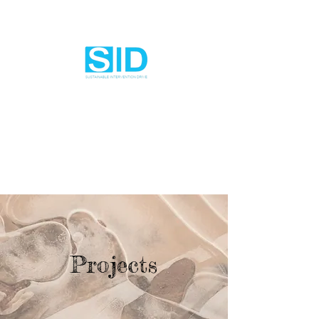
Projects