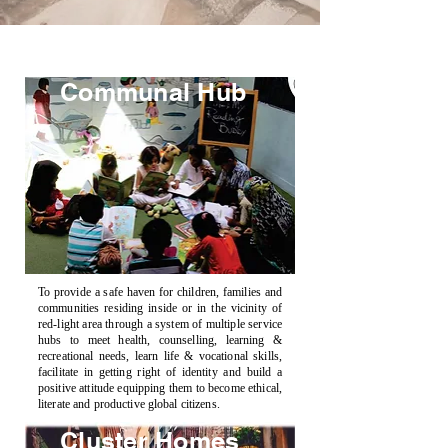
Communal Hub
To provide a safe haven for children, families and
communities residing inside or in the vicinity of
red-light area through a system of multiple service
hubs to meet health, counselling, learning &
recreational needs, learn life & vocational skills,
facilitate in getting right of identity and build a
positive attitude equipping them to become ethical,
literate and productive global citizens.
Cluster Homes