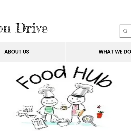
on Drive
ABOUT US
WHAT WE D