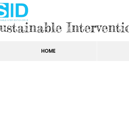
ustainable Interventi
HOME