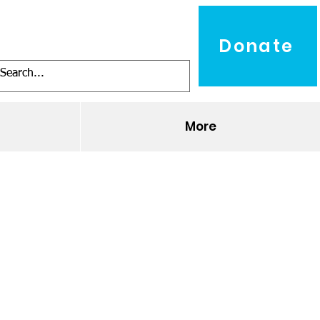
Donate
O
More