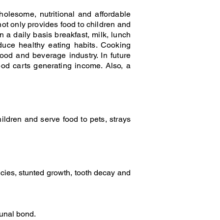
olesome, nutritional and affordable
not only provides food to children and
n a daily basis breakfast, milk, lunch
duce healthy eating habits. Cooking
ood and beverage industry. In future
ood carts generating income. Also, a
ldren and serve food to pets, strays
ncies, stunted growth, tooth decay and
munal bond.