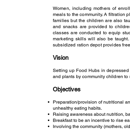
Women, including mothers of enroll
meals to the community. A filtration 
families but the children are also ta
and snacks are provided to childre
classes are conducted to equip stud
marketing skills will also be taugh
subsidized ration depot provides free
Vision
Setting up Food Hubs in depressed d
and plants by community children t
Objectives
Preparation/provision of nutritional a
unhealthy eating habits.
Raising awareness about nutrition, ba
Breakfast to be an incentive to rise ea
Involving the community (mothers, old