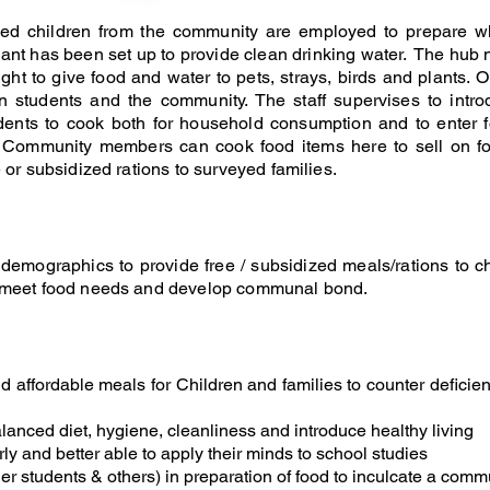
ed children from the community are employed to prepare wh
plant has been set up to provide clean drinking water. The hub 
ught to give food and water to pets, strays, birds and plants. O
n students and the community. The staff supervises to intro
ents to cook both for household consumption and to enter f
t. Community members can cook food items here to sell on f
 or subsidized rations to surveyed families.
emographics to provide free / subsidized meals/rations to chi
o meet food needs and develop communal bond.
nd affordable meals for Children and families to counter deficie
lanced diet, hygiene, cleanliness and introduce healthy living
rly and better able to apply their minds to school studies
er students & others) in preparation of food to inculcate a com