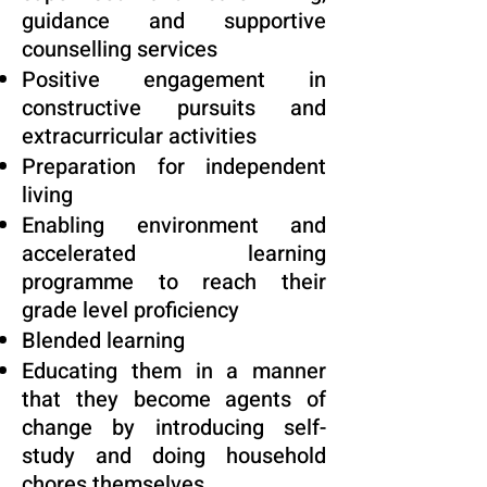
guidance and supportive
counselling services
Positive engagement in
constructive pursuits and
extracurricular activities
Preparation for independent
living
Enabling environment and
accelerated learning
programme to reach their
grade level proficiency
Blended learning
Educating them in a manner
that they become agents of
change by introducing self-
study and doing household
chores themselves