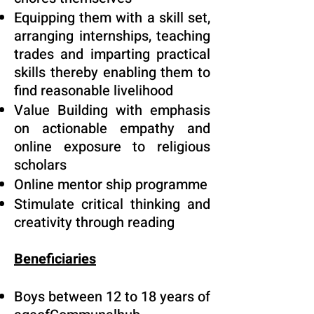
Equipping them with a skill set,
arranging internships, teaching
trades and imparting practical
skills thereby enabling them to
find reasonable livelihood
Value Building with emphasis
on actionable empathy and
online exposure to religious
scholars
Online mentor ship programme
Stimulate critical thinking and
creativity through reading
Beneficiaries
Boys between 12 to 18 years of