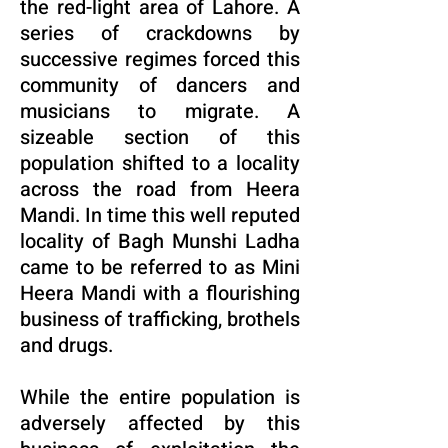
the red-light area of Lahore. A
series of crackdowns by
successive regimes forced this
community of dancers and
musicians to migrate. A
sizeable section of this
population shifted to a locality
across the road from Heera
Mandi. In time this well reputed
locality of Bagh Munshi Ladha
came to be referred to as Mini
Heera Mandi with a flourishing
business of trafficking, brothels
and drugs.
While the entire population is
adversely affected by this