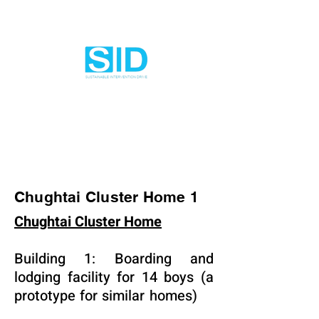
Chughtai Cluster Home 1
Chughtai Cluster Home
Building 1: Boarding and
lodging facility for 14 boys (a
prototype for similar homes)