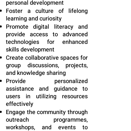
personal development
Foster a culture of lifelong
learning and curiosity
Promote digital literacy and
provide access to advanced
technologies for enhanced
skills development
Create collaborative spaces for
group discussions, projects,
and knowledge sharing
Provide personalized
assistance and guidance to
users in utilizing resources
effectively
Engage the community through
outreach programmes,
workshops, and events to