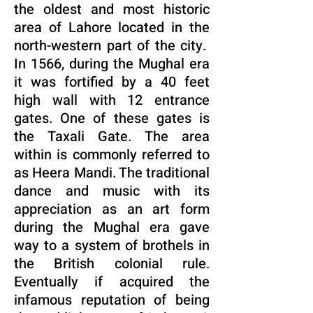
the oldest and most historic
area of Lahore located in the
north-western part of the city.
In 1566, during the Mughal era
it was fortified by a 40 feet
high wall with 12 entrance
gates. One of these gates is
the Taxali Gate. The area
within is commonly referred to
as Heera Mandi. The traditional
dance and music with its
appreciation as an art form
during the Mughal era gave
way to a system of brothels in
the British colonial rule.
Eventually if acquired the
infamous reputation of being