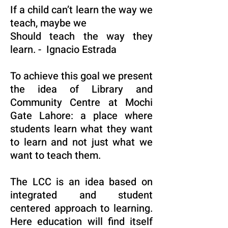
If a child can’t learn the way we
teach, maybe we
Should teach the way they
learn. - Ignacio Estrada
To achieve this goal we present
the idea of Library and
Community Centre at Mochi
Gate Lahore: a place where
students learn what they want
to learn and not just what we
want to teach them.
The LCC is an idea based on
integrated and student
centered approach to learning.
Here education will find itself