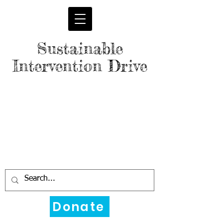
Sustainable
Intervention Drive
Donate