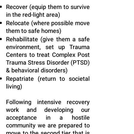
Recover (equip them to survive
in the red-light area)
Relocate (where possible move
them to safe homes)
Rehabilitate (give them a safe
environment, set up Trauma
Centers to treat Complex Post
Trauma Stress Disorder (PTSD)
& behavioral disorders)
Repatriate (return to societal
living)
Following intensive recovery
work and developing our
acceptance in a hostile
community we are prepared to
move to the second tier that is