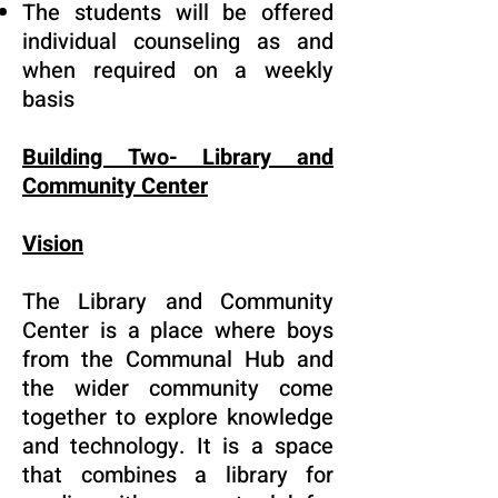
The students will be offered
individual counseling as and
when required on a weekly
basis
Building Two- Library and
Community Center
Vision
The Library and Community
Center is a place where boys
from the Communal Hub and
the wider community come
together to explore knowledge
and technology. It is a space
that combines a library for