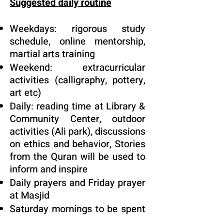
Suggested daily routine
Weekdays: rigorous study
schedule, online mentorship,
martial arts training
Weekend: extracurricular
activities (calligraphy, pottery,
art etc)
Daily: reading time at Library &
Community Center, outdoor
activities (Ali park), discussions
on ethics and behavior, Stories
from the Quran will be used to
inform and inspire
Daily prayers and Friday prayer
at Masjid
Saturday mornings to be spent