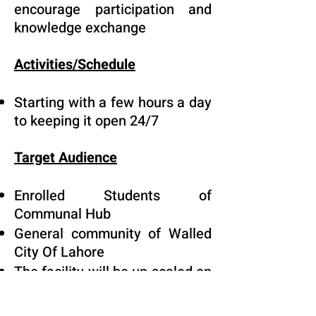
encourage participation and
knowledge exchange
Activities/Schedule
Starting with a few hours a day
to keeping it open 24/7
Target Audience
Enrolled Students of
Communal Hub
General community of Walled
City Of Lahore
The facility will be up scaled on
need basis to accommodate
more students and children,