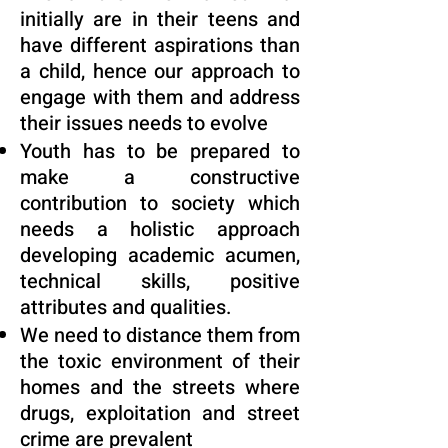
initially are in their teens and
have different aspirations than
a child, hence our approach to
engage with them and address
their issues needs to evolve
Youth has to be prepared to
make a constructive
contribution to society which
needs a holistic approach
developing academic acumen,
technical skills, positive
attributes and qualities.
We need to distance them from
the toxic environment of their
homes and the streets where
drugs, exploitation and street
crime are prevalent