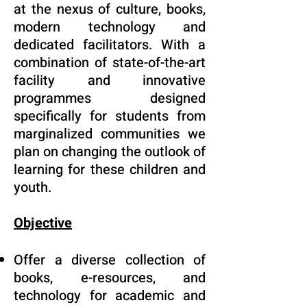
at the nexus of culture, books,
modern technology and
dedicated facilitators. With a
combination of state-of-the-art
facility and innovative
programmes designed
specifically for students from
marginalized communities we
plan on changing the outlook of
learning for these children and
youth.
Objective
Offer a diverse collection of
books, e-resources, and
technology for academic and