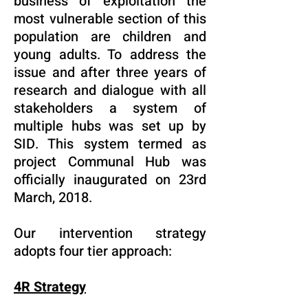
business of exploitation the
most vulnerable section of this
population are children and
young adults. To address the
issue and after three years of
research and dialogue with all
stakeholders a system of
multiple hubs was set up by
SID. This system termed as
project Communal Hub was
officially inaugurated on 23rd
March, 2018.
Our intervention strategy
adopts four tier approach:
4R Strategy