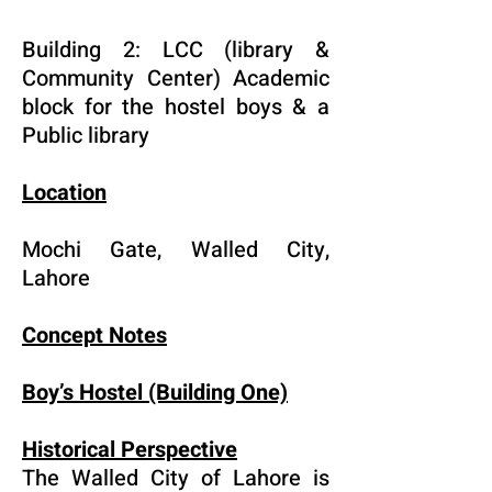
Building 2: LCC (library &
Community Center) Academic
block for the hostel boys & a
Public library
Location
Mochi Gate, Walled City,
Lahore
Concept Notes
Boy’s Hostel (Building One)
Historical Perspective
The Walled City of Lahore is