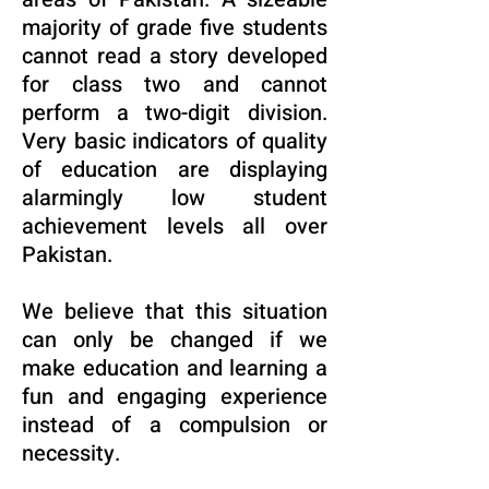
majority of grade five students
cannot read a story developed
for class two and cannot
perform a two-digit division.
Very basic indicators of quality
of education are displaying
alarmingly low student
achievement levels all over
Pakistan.
We believe that this situation
can only be changed if we
make education and learning a
fun and engaging experience
instead of a compulsion or
necessity.