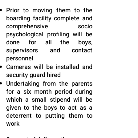
Prior to moving them to the
boarding facility complete and
comprehensive socio
psychological profiling will be
done for all the boys,
supervisors and contact
personnel
Cameras will be installed and
security guard hired
Undertaking from the parents
for a six month period during
which a small stipend will be
given to the boys to act as a
deterrent to putting them to
work