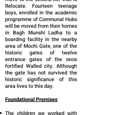
Relocate. Fourteen teenage
boys, enrolled in the academic
programme of Communal Hubs
will be moved from their homes
in Bagh Munshi Ladha to a
boarding facility in the nearby
area of Mochi Gate, one of the
historic gates of twelve
entrance gates of the once
fortified Walled city. Although
the gate has not survived the
historic significance of this
area lives to this day.
Foundational Premises
The children we worked with