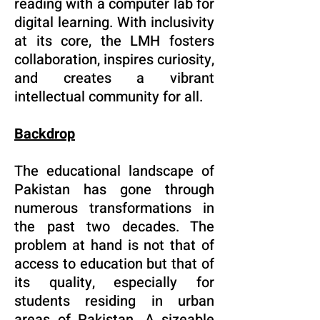
reading with a computer lab for
digital learning. With inclusivity
at its core, the LMH fosters
collaboration, inspires curiosity,
and creates a vibrant
intellectual community for all.
Backdrop
The educational landscape of
Pakistan has gone through
numerous transformations in
the past two decades. The
problem at hand is not that of
access to education but that of
its quality, especially for
students residing in urban
areas of Pakistan. A sizeable