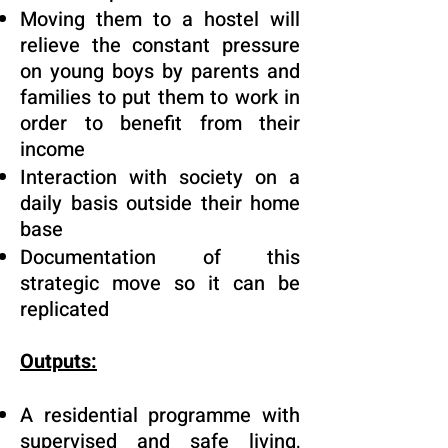
Moving them to a hostel will
relieve the constant pressure
on young boys by parents and
families to put them to work in
order to benefit from their
income
Interaction with society on a
daily basis outside their home
base
Documentation of this
strategic move so it can be
replicated
Outputs:
A residential programme with
supervised and safe living,