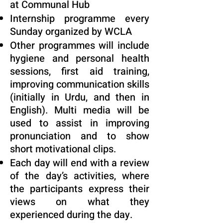
at Communal Hub
Internship programme every
Sunday organized by WCLA
Other programmes will include
hygiene and personal health
sessions, first aid training,
improving communication skills
(initially in Urdu, and then in
English). Multi media will be
used to assist in improving
pronunciation and to show
short motivational clips.
Each day will end with a review
of the day’s activities, where
the participants express their
views on what they
experienced during the day.