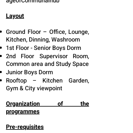
ageofCommunalhub
Layout
Ground Floor – Office, Lounge,
Kitchen, Dinning, Washroom
1st Floor - Senior Boys Dorm
2nd Floor Supervisor Room,
Common area and Study Space
Junior Boys Dorm
Rooftop – Kitchen Garden,
Gym & City viewpoint
Organization of the
programmes
Pre-requisites